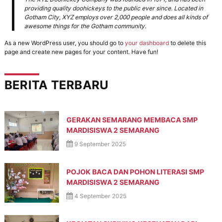
r
e
providing quality doohickeys to the public ever since. Located in
n
a
Gotham City, XYZ employs over 2,000 people and does all kinds of
e
awesome things for the Gotham community.
n
r
g
a
As a new WordPress user, you should go to
your dashboard
to delete this
s
page and create new pages for your content. Have fun!
i
B
e
BERITA TERBARU
r
a
k
h
l
GERAKAN SEMARANG MEMBACA SMP
a
MARDISISWA 2 SEMARANG
k
9 September 2025
M
u
l
POJOK BACA DAN POHON LITERASI SMP
i
a
MARDISISWA 2 SEMARANG
,
4 September 2025
B
e
r