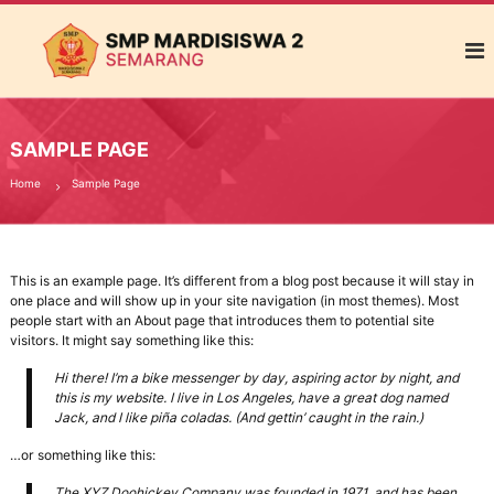
S
M
e
M
n
P
j
M
a
d
a
i
SAMPLE PAGE
r
S
d
e
Home
Sample Page
k
i
o
s
l
i
a
This is an example page. It’s different from a blog post because it will stay in
h
s
one place and will show up in your site navigation (in most themes). Most
P
w
people start with an About page that introduces them to potential site
e
visitors. It might say something like this:
a
m
b
2
Hi there! I’m a bike messenger by day, aspiring actor by night, and
e
S
this is my website. I live in Los Angeles, have a great dog named
n
Jack, and I like piña coladas. (And gettin’ caught in the rain.)
e
t
u
m
…or something like this:
k
a
G
The XYZ Doohickey Company was founded in 1971, and has been