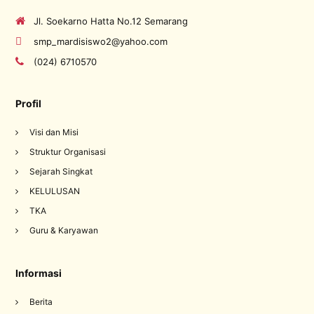
Jl. Soekarno Hatta No.12 Semarang
smp_mardisiswo2@yahoo.com
(024) 6710570
Profil
Visi dan Misi
Struktur Organisasi
Sejarah Singkat
KELULUSAN
TKA
Guru & Karyawan
Informasi
Berita