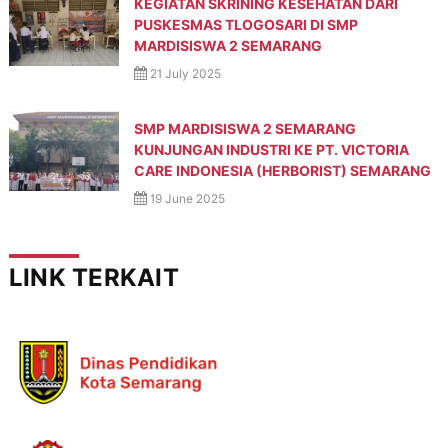
KEGIATAN SKRINING KESEHATAN DARI
p
PUSKESMAS TLOGOSARI DI SMP
r
e
MARDISISWA 2 SEMARANG
s
21 July 2025
t
a
s
SMP MARDISISWA 2 SEMARANG
i
KUNJUNGAN INDUSTRI KE PT. VICTORIA
,
CARE INDONESIA (HERBORIST) SEMARANG
M
a
19 June 2025
n
d
i
r
LINK TERKAIT
i
,
T
e
r
a
m
p
i
l